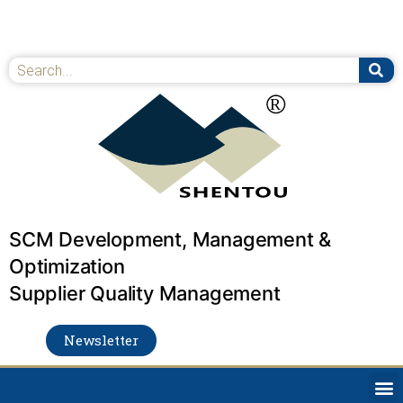
Skip
to
content
Se
Search
SCM Development, Management &
Optimization
Supplier Quality Management
Newsletter
M