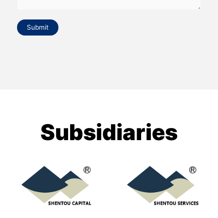
Submit
Subsidiaries