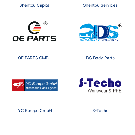
Shentou Capital
Shentou Services
OE PARTS GMBH
DS Bady Parts
YC Europe GmbH
S-Techo