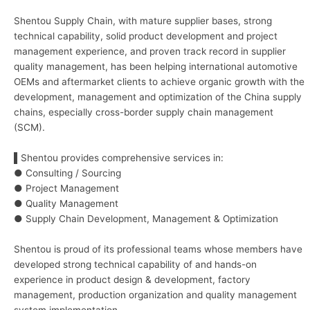
Shentou Supply Chain, with mature supplier bases, strong
technical capability, solid product development and project
management experience, and proven track record in supplier
quality management, has been helping international automotive
OEMs and aftermarket clients to achieve organic growth with the
development, management and optimization of the China supply
chains, especially cross-border supply chain management
(SCM).
▌Shentou provides comprehensive services in:
● Consulting / Sourcing
● Project Management
● Quality Management
● Supply Chain Development, Management & Optimization
Shentou is proud of its professional teams whose members have
developed strong technical capability of and hands-on
experience in product design & development, factory
management, production organization and quality management