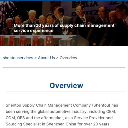
More than 20 years of supply chain management
service experience
shentouservices
>
About Us
>
Overview
Overview
Shentou Supply Chain Management Company (Shentou) has
been serving the global automotive industry, including OEM,
ODM, OES and the aftermarket, as a Service Provider and
Sourcing Specialist in Shenzhen China for over 20 years.