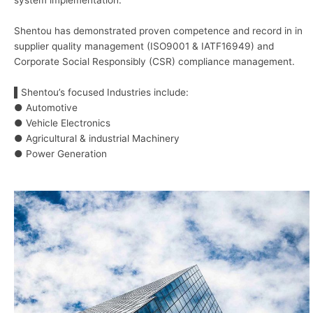
system implementation.
Shentou has demonstrated proven competence and record in in
supplier quality management (ISO9001 & IATF16949) and
Corporate Social Responsibly (CSR) compliance management.
▌Shentou’s focused Industries include:
● Automotive
● Vehicle Electronics
● Agricultural & industrial Machinery
● Power Generation