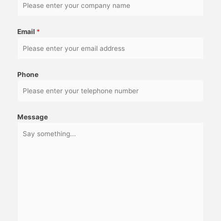
Email
*
Phone
Message