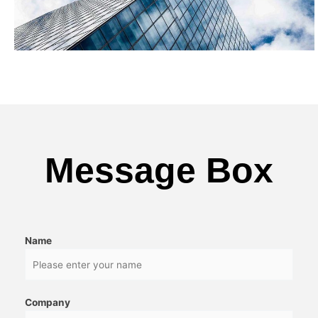
Message Box
Name
Company