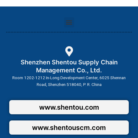
Menu
Shenzhen Shentou Supply Chain
Management Co., Ltd.
Room 1202-1212 In-Long Development Center, 6025 Shennan
Road, Shenzhen 518040, P. R. China
www.shentou.com
www.shentouscm.com