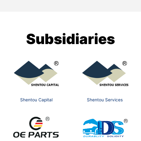
Subsidiaries
Shentou Capital
Shentou Services