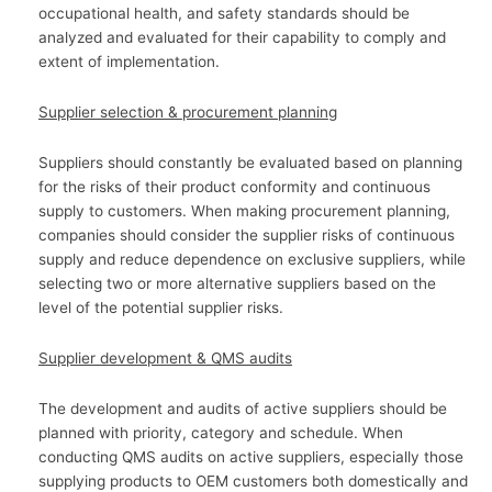
occupational health, and safety standards should be
analyzed and evaluated for their capability to comply and
extent of implementation.
Supplier selection & procurement planning
Suppliers should constantly be evaluated based on planning
for the risks of their product conformity and continuous
supply to customers. When making procurement planning,
companies should consider the supplier risks of continuous
supply and reduce dependence on exclusive suppliers, while
selecting two or more alternative suppliers based on the
level of the potential supplier risks.
Supplier development & QMS audits
The development and audits of active suppliers should be
planned with priority, category and schedule. When
conducting QMS audits on active suppliers, especially those
supplying products to OEM customers both domestically and