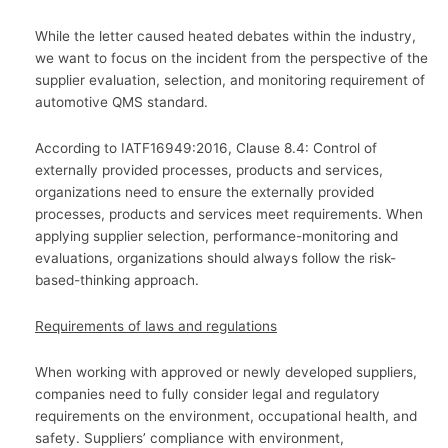
While the letter caused heated debates within the industry,
we want to focus on the incident from the perspective of the
supplier evaluation, selection, and monitoring requirement of
automotive QMS standard.
According to IATF16949:2016, Clause 8.4: Control of
externally provided processes, products and services,
organizations need to ensure the externally provided
processes, products and services meet requirements. When
applying supplier selection, performance-monitoring and
evaluations, organizations should always follow the risk-
based-thinking approach.
Requirements of laws and regulations
When working with approved or newly developed suppliers,
companies need to fully consider legal and regulatory
requirements on the environment, occupational health, and
safety. Suppliers’ compliance with environment,