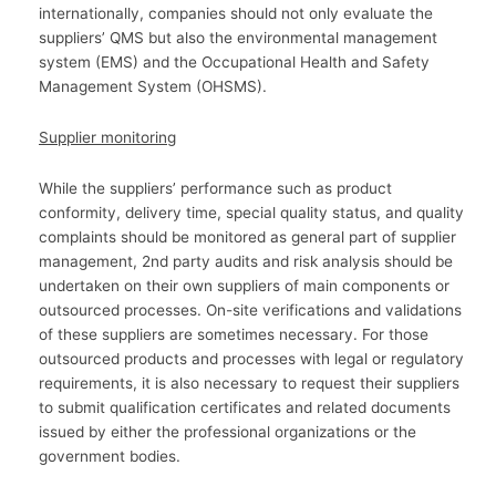
internationally, companies should not only evaluate the
suppliers’ QMS but also the environmental management
system (EMS) and the Occupational Health and Safety
Management System (OHSMS).
Supplier monitoring
While the suppliers’ performance such as product
conformity, delivery time, special quality status, and quality
complaints should be monitored as general part of supplier
management, 2nd party audits and risk analysis should be
undertaken on their own suppliers of main components or
outsourced processes. On-site verifications and validations
of these suppliers are sometimes necessary. For those
outsourced products and processes with legal or regulatory
requirements, it is also necessary to request their suppliers
to submit qualification certificates and related documents
issued by either the professional organizations or the
government bodies.