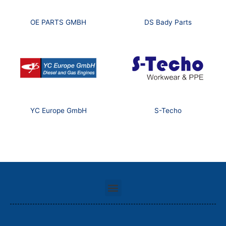
OE PARTS GMBH
DS Bady Parts
YC Europe GmbH
S-Techo
Menu