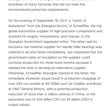
shutdown of many factories that did not meet the
environmental protection requirements.
On the evening of September 18, 2017, a “Letter of
Assistance” from the Shanghai factory of Schaeffler, the top
global automotive supplier of high-precision components and
systems for engine, transmission, and chassis, to the
Shanghai Government appeared online. The letter said its
exclusive raw material supplier for needle roller bearings was
ordered to be shut down immediately, but requested that the
government make an exception so the supplier could
continue production for three more months because it
needed the time to develop an alternative supplier.
Otherwise, Schaeffler Shanghai claimed in the letter, the
immediate shutdown would result in production stoppage of
over 200 car models at 49 OEMs such as Cadillac and Buick
at SAIC General Motors, with a potential production
reduction of more than 3 million vehicles in China, or the
equivalent loss of 300 billion CNY (or 45 billion USD) in
output values.