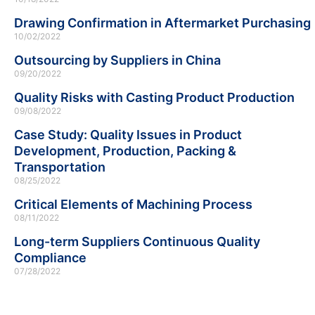
Drawing Confirmation in Aftermarket Purchasing
10/02/2022
Outsourcing by Suppliers in China
09/20/2022
Quality Risks with Casting Product Production
09/08/2022
Case Study: Quality Issues in Product
Development, Production, Packing &
Transportation
08/25/2022
Critical Elements of Machining Process
08/11/2022
Long-term Suppliers Continuous Quality
Compliance
07/28/2022