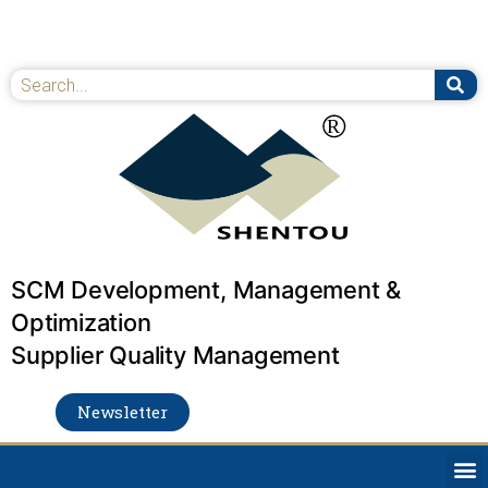
Skip
to
content
Se
Search
SCM Development, Management &
Optimization
Supplier Quality Management
Newsletter
M