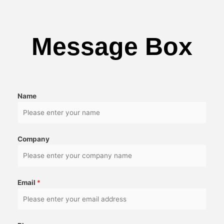
Message Box
Name
Company
Email
*