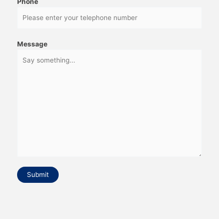
Phone
Message
Submit