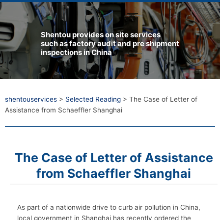
Shentou provides on site services
such as factory audit and pre shipment
inspections in China
shentouservices
>
Selected Reading
>
The Case of Letter of
Assistance from Schaeffler Shanghai
The Case of Letter of Assistance
from Schaeffler Shanghai
As part of a nationwide drive to curb air pollution in China,
local government in Shanghai has recently ordered the