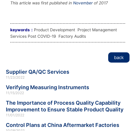
This article was first published in
November
of 2017
keywords：
Product Development Project Management
Services Post COVID-19 Factory Audits
back
Supplier QA/QC Services
11/23/2022
Verifying Measuring Instruments
11/15/2022
The Importance of Process Quality Capability
Improvement to Ensure Stable Product Quality
11/01/2022
Control Plans at China Aftermarket Factories
10/18/2022