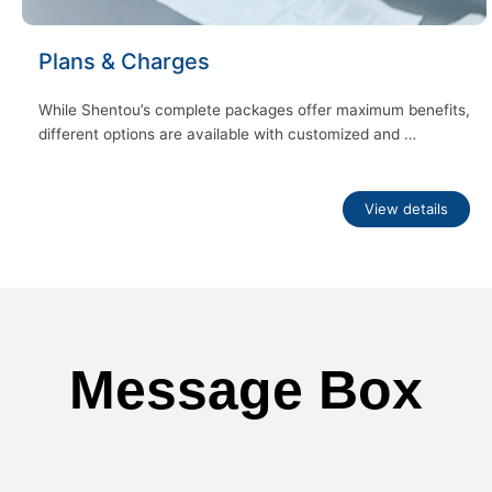
Plans & Charges
While Shentou’s complete packages offer maximum benefits,
different options are available with customized and …
View details
Message Box