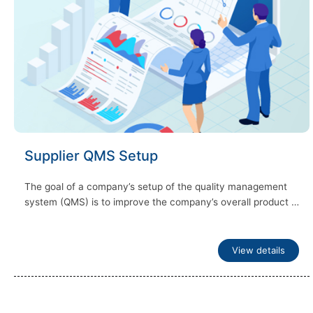
Supplier QMS Setup
The goal of a company’s setup of the quality management
system (QMS) is to improve the company’s overall product …
View details