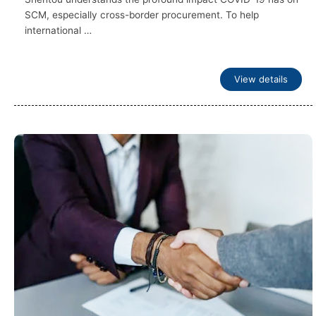
SCM, especially cross-border procurement. To help
international …
View details