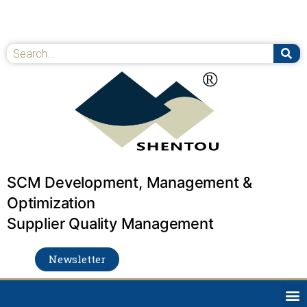
Skip
to
content
Se
Search
SCM Development, Management &
Optimization
Supplier Quality Management
Newsletter
M