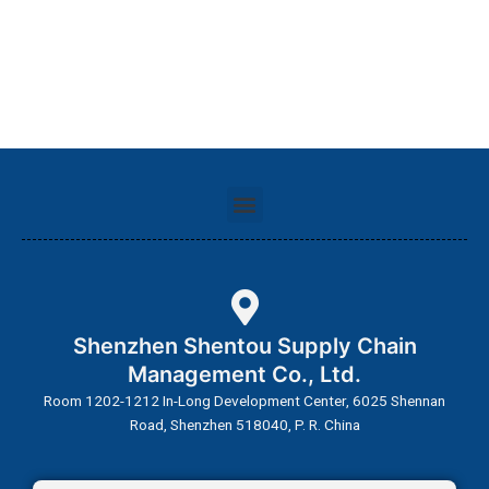
Menu
Shenzhen Shentou Supply Chain
Management Co., Ltd.
Room 1202-1212 In-Long Development Center, 6025 Shennan
Road, Shenzhen 518040, P. R. China