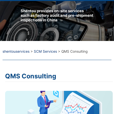
Shentou provides on-site services
such as factory audit and pre-shipment
inspections in China
shentouservices
>
SCM Services
>
QMS Consulting
QMS Consulting