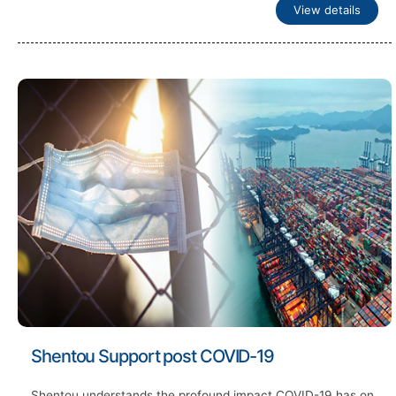
View details
Shentou Support post COVID-19
Shentou understands the profound impact COVID-19 has on