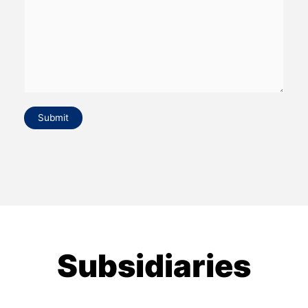
Submit
Subsidiaries