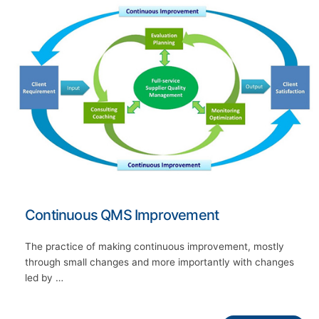
Continuous QMS Improvement
The practice of making continuous improvement, mostly
through small changes and more importantly with changes
led by …