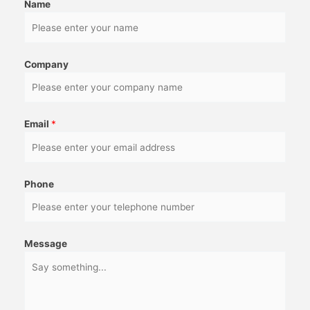
Name
Company
Email
*
Phone
Message